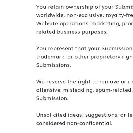
You retain ownership of your Submis
worldwide, non-exclusive, royalty-fre
Website operations, marketing, pro
related business purposes.
You represent that your Submissions 
trademark, or other proprietary righ
Submissions.
We reserve the right to remove or re
offensive, misleading, spam-related
Submission.
Unsolicited ideas, suggestions, or
considered non-confidential.