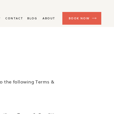
P
CONTACT
BLOG
ABOUT
BOOK NOW
to the following Terms &