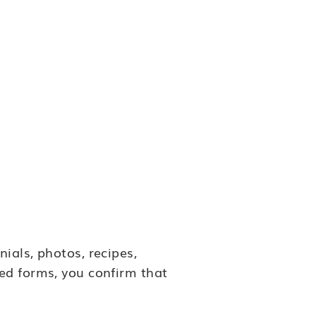
ials, photos, recipes,
ed forms, you confirm that