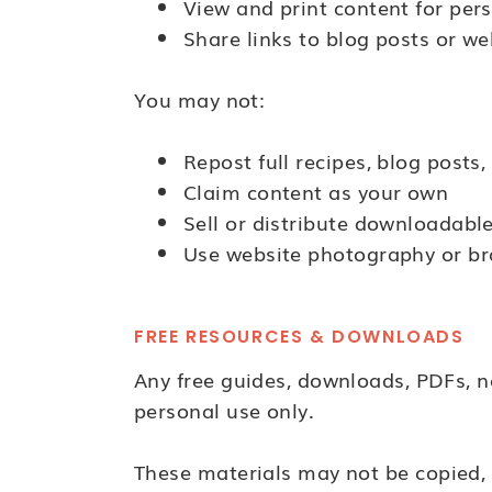
View and print content for per
Share links to blog posts or we
You may not:
Repost full recipes, blog posts,
Claim content as your own
Sell or distribute downloadabl
Use website photography or br
FREE RESOURCES & DOWNLOADS
Any free guides, downloads, PDFs, n
personal use only.
These materials may not be copied, r