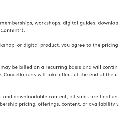
r memberships, workshops, digital guides, downloa
 Content”).
hop, or digital product, you agree to the pricing
may be billed on a recurring basis and will conti
Cancellations will take effect at the end of the c
s and downloadable content, all sales are final un
rship pricing, offerings, content, or availability