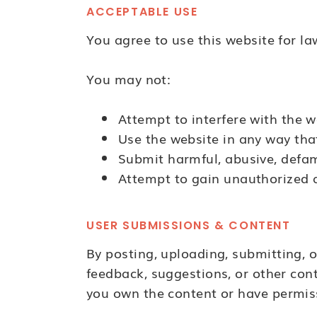
ACCEPTABLE USE
You agree to use this website for la
You may not:
Attempt to interfere with the w
Use the website in any way tha
Submit harmful, abusive, defam
Attempt to gain unauthorized a
USER SUBMISSIONS & CONTENT
By posting, uploading, submitting, o
feedback, suggestions, or other con
you own the content or have permiss