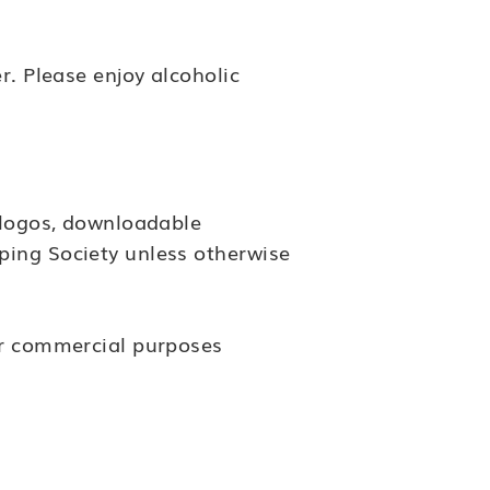
r. Please enjoy alcoholic
, logos, downloadable
ping Society unless otherwise
for commercial purposes