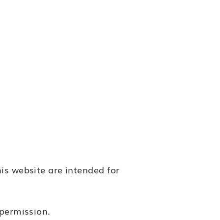
is website are intended for
 permission.