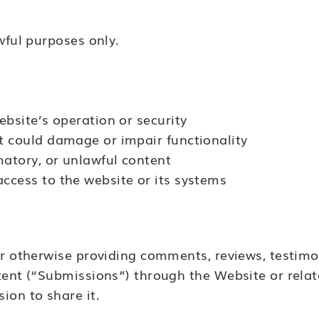
wful purposes only.
ebsite’s operation or security
t could damage or impair functionality
atory, or unlawful content
ccess to the website or its systems
r otherwise providing comments, reviews, testimon
tent (“Submissions”) through the Website or relat
ion to share it.