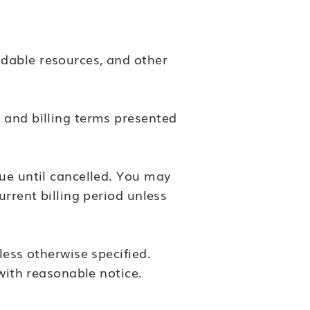
dable resources, and other
 and billing terms presented
nue until cancelled. You may
urrent billing period unless
less otherwise specified.
 with reasonable notice.