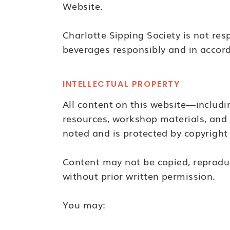
Website.
Charlotte Sipping Society is not res
beverages responsibly and in accorda
INTELLECTUAL PROPERTY
All content on this website—includi
resources, workshop materials, and 
noted and is protected by copyright 
Content may not be copied, reproduc
without prior written permission.
You may: