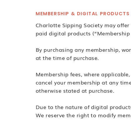
MEMBERSHIP & DIGITAL PRODUCTS
Charlotte Sipping Society may offe
paid digital products (“Membership
By purchasing any membership, works
at the time of purchase.
Membership fees, where applicable, 
cancel your membership at any time. 
otherwise stated at purchase.
Due to the nature of digital product
We reserve the right to modify membe