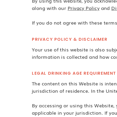
By using this website, you acknowle
along with our
Privacy Policy
and
Di
If you do not agree with these terms
PRIVACY POLICY & DISCLAIMER
Your use of this website is also sub
information is collected and how co
LEGAL DRINKING AGE REQUIREMENT
The content on this Website is intend
jurisdiction of residence. In the Unit
By accessing or using this Website,
applicable in your jurisdiction. If 