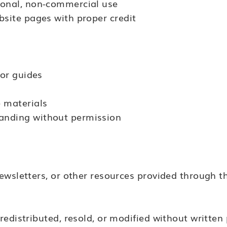
sonal, non-commercial use
bsite pages with proper credit
 or guides
e materials
anding without permission
ewsletters, or other resources provided through th
edistributed, resold, or modified without written