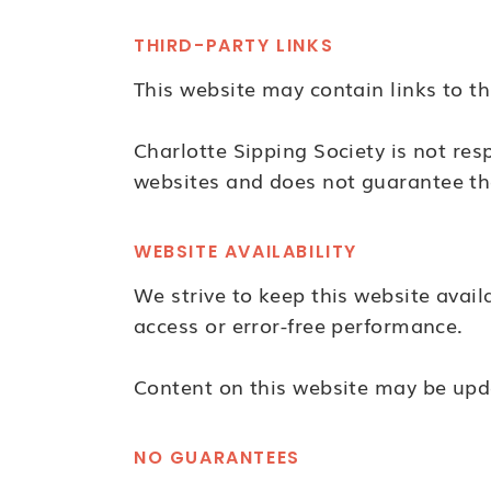
THIRD-PARTY LINKS
This website may contain links to th
Charlotte Sipping Society is not respo
websites and does not guarantee th
WEBSITE AVAILABILITY
We strive to keep this website avai
access or error-free performance.
Content on this website may be upd
NO GUARANTEES