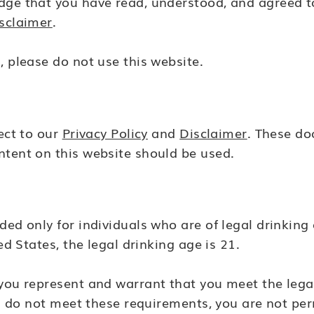
dge that you have read, understood, and agreed t
sclaimer
.
, please do not use this website.
ject to our
Privacy Policy
and
Disclaimer
. These d
ntent on this website should be used.
ed only for individuals who are of legal drinking a
ed States, the legal drinking age is 21.
 you represent and warrant that you meet the leg
you do not meet these requirements, you are not per