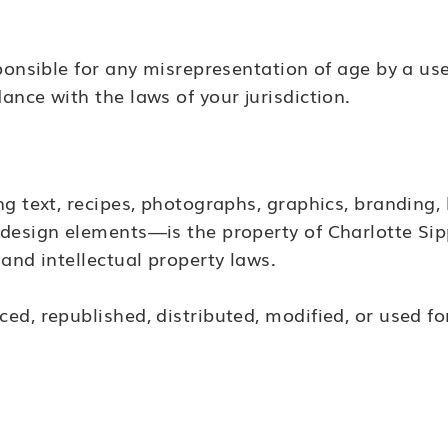
ponsible for any misrepresentation of age by a use
nce with the laws of your jurisdiction.
ng text, recipes, photographs, graphics, branding
design elements—is the property of Charlotte Sip
and intellectual property laws.
ed, republished, distributed, modified, or used 