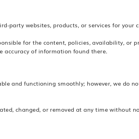
ird-party websites, products, or services for your 
nsible for the content, policies, availability, or p
e accuracy of information found there.
lable and functioning smoothly; however, we do n
ated, changed, or removed at any time without no