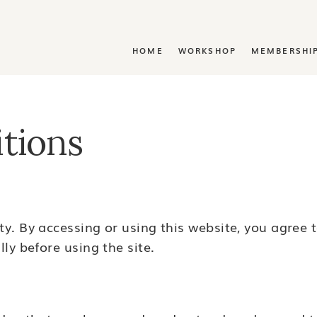
Y
HOME
WORKSHOP
MEMBERSHI
tions
y. By accessing or using this website, you agree 
ly before using the site.