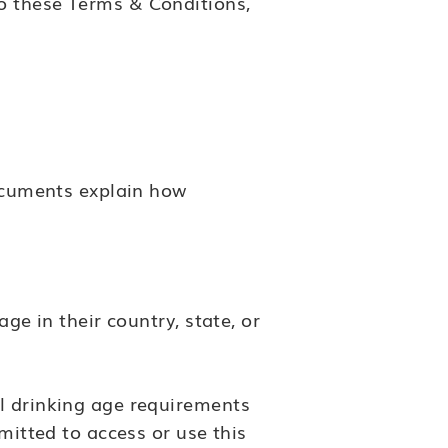
o these Terms & Conditions,
ocuments explain how
ge in their country, state, or
al drinking age requirements
mitted to access or use this