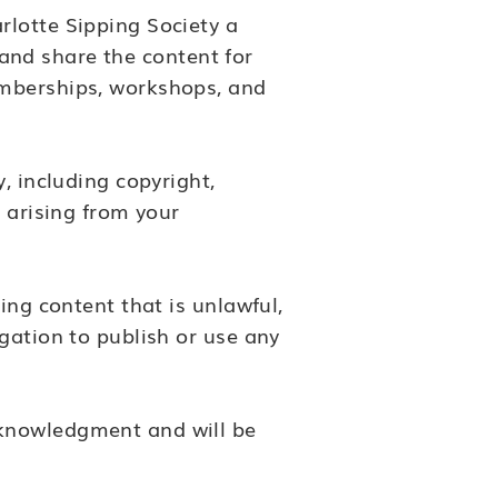
rlotte Sipping Society a
, and share the content for
emberships, workshops, and
, including copyright,
 arising from your
ing content that is unlawful,
gation to publish or use any
cknowledgment and will be