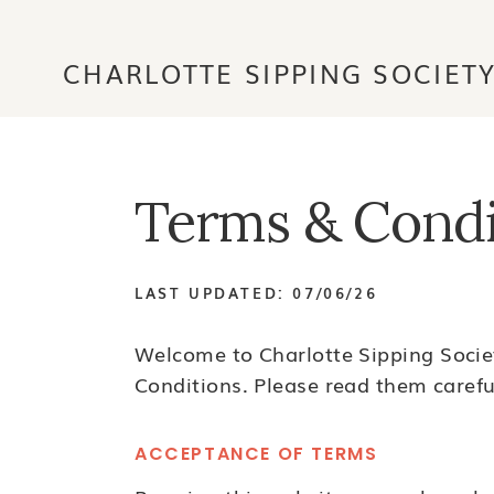
CHARLOTTE SIPPING SOCIET
Terms & Condi
LAST UPDATED: 07/06/26
Welcome to Charlotte Sipping Societ
Conditions. Please read them careful
ACCEPTANCE OF TERMS