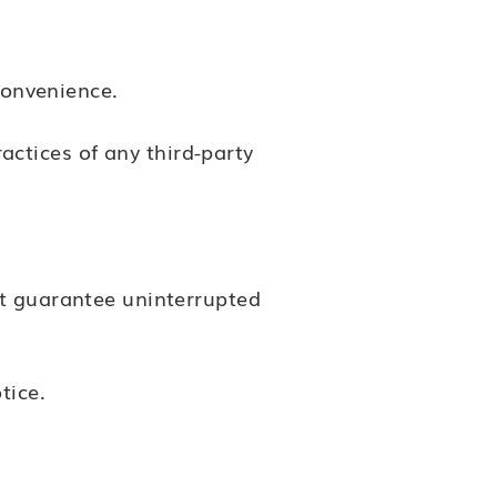
convenience.
ractices of any third-party
ot guarantee uninterrupted
tice.