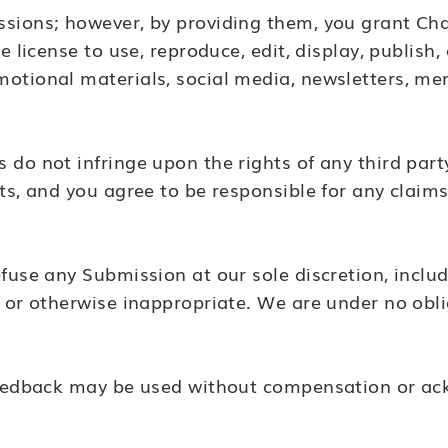
sions; however, by providing them, you grant Cha
e license to use, reproduce, edit, display, publish
motional materials, social media, newsletters, m
do not infringe upon the rights of any third party
ts, and you agree to be responsible for any claims
fuse any Submission at our sole discretion, includ
, or otherwise inappropriate. We are under no obli
 feedback may be used without compensation or a