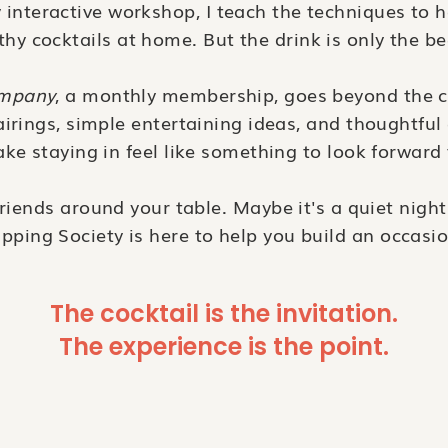
nteractive workshop, I teach the techniques to h
hy cocktails at home. But the drink is only the b
ompany
, a monthly membership, goes beyond the c
irings, simple entertaining ideas, and thoughtful 
ke staying in feel like something to look forward 
friends around your table. Maybe it's a quiet night 
ipping Society is here to help you build an occasio
The cocktail is the invitation.
The experience is the point.