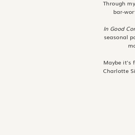
Through my i
bar-wort
In Good C
seasonal pa
ma
Maybe it's 
Charlotte S