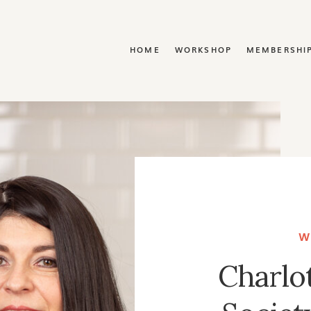
Y
HOME
WORKSHOP
MEMBERSHI
W
Charlo