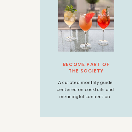
BECOME PART OF
THE SOCIETY
A curated monthly guide
centered on cocktails and
meaningful connection.