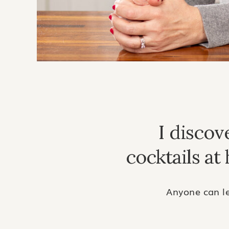
I disco
cocktails at
Anyone can le