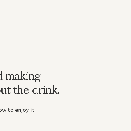
d making
ut the drink.
w to enjoy it.