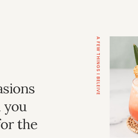
A FEW THINGS I BELEIVE
asions
 you
for the