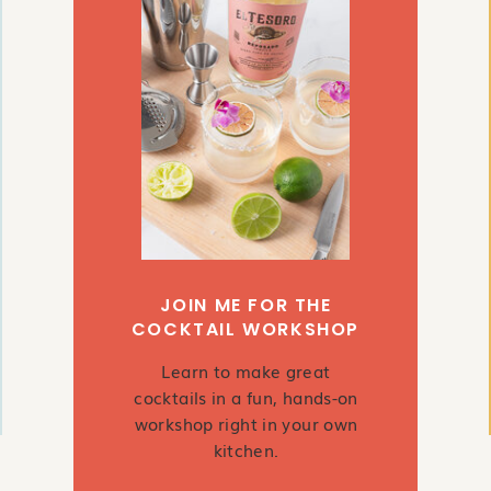
JOIN ME FOR THE
COCKTAIL WORKSHOP
Learn to make great
cocktails in a fun, hands-on
workshop right in your own
kitchen.