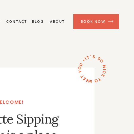
P
CONTACT
BLOG
ABOUT
BOOK NOW
IT'S SO NICE TO MEET YOU •
ELCOME!
tte Sipping