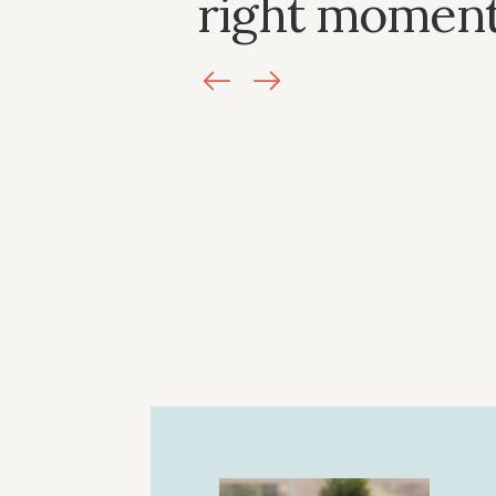
right moment