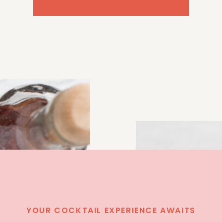
YOUR COCKTAIL EXPERIENCE AWAITS