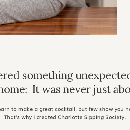
vered something unexpecte
 home: It was never just abo
arn to make a great cocktail, but few show you ho
That's why I created Charlotte Sipping Society.