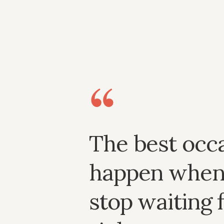
The best occ
happen when
stop waiting 