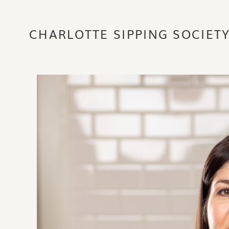
CHARLOTTE SIPPING SOCIET