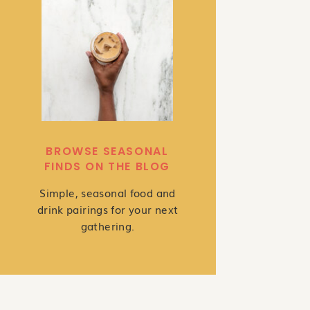
BROWSE SEASONAL
FINDS ON THE BLOG
Simple, seasonal food and
drink pairings for your next
gathering.