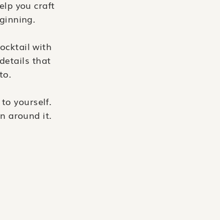
elp you craft
eginning.
ocktail with
details that
to.
to yourself.
n around it.