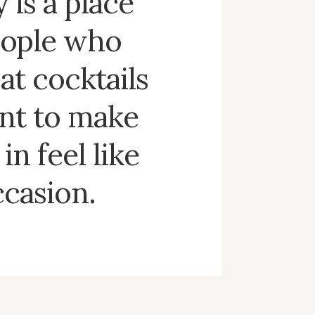
 is a place
eople who
at cocktails
nt to make
in feel like
ccasion.