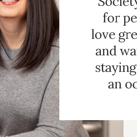
Society
for p
love gre
and wa
staying 
an o