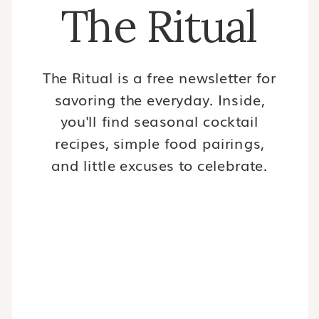
The Ritual
The Ritual is a free newsletter for
savoring the everyday. Inside,
you'll find seasonal cocktail
recipes, simple food pairings,
and little excuses to celebrate.