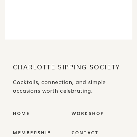
JOIN THE RITUAL
CHARLOTTE SIPPING SOCIETY
Cocktails, connection, and simple
occasions worth celebrating.
HOME
WORKSHOP
MEMBERSHIP
CONTACT