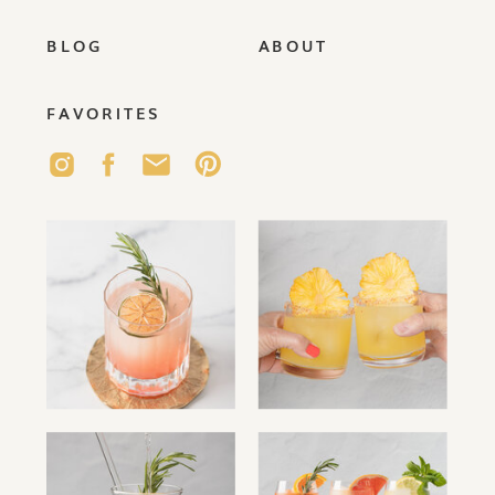
BLOG
ABOUT
FAVORITES