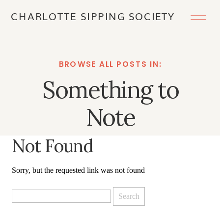
CHARLOTTE SIPPING SOCIETY
BROWSE ALL POSTS IN:
Something to
Note
Not Found
Sorry, but the requested link was not found
Search
for: