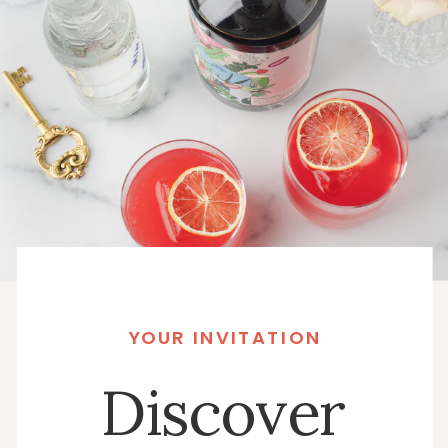
YOUR INVITATION
Discover