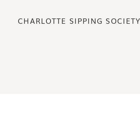
CHARLOTTE SIPPING SOCIET