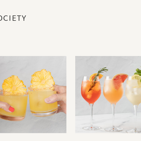
OCIETY