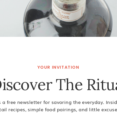
YOUR INVITATION
iscover The Ritu
s a free newsletter for savoring the everyday. Inside
ail recipes, simple food pairings, and little excuse