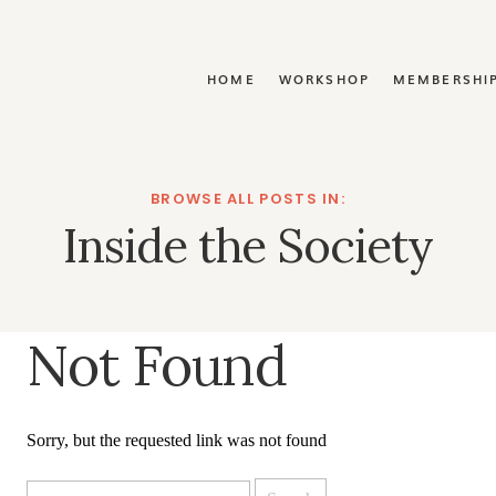
Y
HOME
WORKSHOP
MEMBERSHI
BROWSE ALL POSTS IN:
Inside the Society
Not Found
Sorry, but the requested link was not found
Search
for: