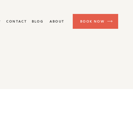
P
CONTACT
BLOG
ABOUT
BOOK NOW