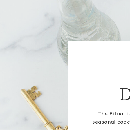
D
The Ritual i
seasonal cockt