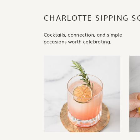
CHARLOTTE SIPPING S
Cocktails, connection, and simple
occasions worth celebrating.