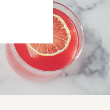
 THE RITUAL