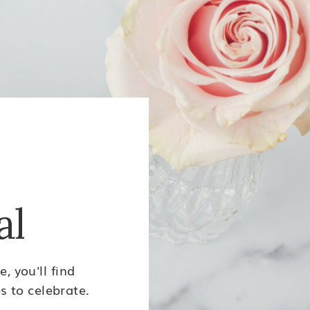
al
, you'll find
s to celebrate.